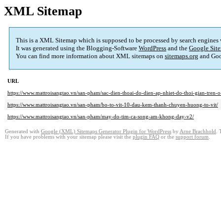
XML Sitemap
This is a XML Sitemap which is supposed to be processed by search engines
It was generated using the Blogging-Software
WordPress
and the
Google Site
You can find more information about XML sitemaps on
sitemaps.org
and Goo
URL
https://www.mattroisangtao.vn/san-pham/sac-dien-thoai-do-dien-ap-nhiet-do-thoi-gian-tren-o
https://www.mattroisangtao.vn/san-pham/bo-to-vit-10-dau-kem-thanh-chuyen-huong-to-vit/
https://www.mattroisangtao.vn/san-pham/may-do-tim-ca-song-am-khong-day-v2/
Generated with
Google (XML) Sitemaps Generator Plugin for WordPress
by
Arne Brachhold
. 
If you have problems with your sitemap please visit the
plugin FAQ
or the
support forum
.