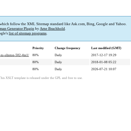
 which follow the XML Sitemap standard like Ask.com, Bing, Google and Yahoo.
map Generator Plugin
by
Arne Brachhold
.
gle's
list of sitemap programs
.
Priority
Change frequency
Last modified (GMT)
-to-olinton-502-4in1/
80%
Daily
2017-12-17 19:29
80%
Daily
2018-01-08 05:22
80%
Daily
2026-07-21 10:07
This XSLT template is released under the GPL and free to use.